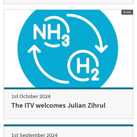
© efzn
1st October 2024
The ITV welcomes Julian Zihrul
1st September 2024