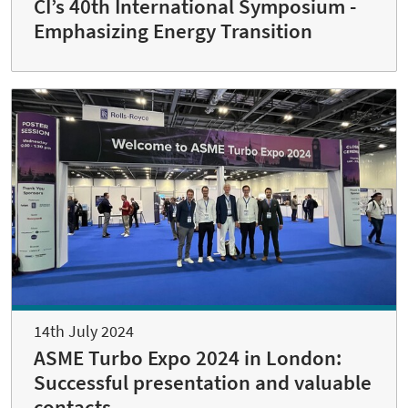
CI’s 40th International Symposium -
Emphasizing Energy Transition
14th July 2024
ASME Turbo Expo 2024 in London:
Successful presentation and valuable
contacts