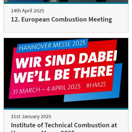
14th April 2025
12. European Combustion Meeting
31st January 2025
Institute of Technical Combustion at