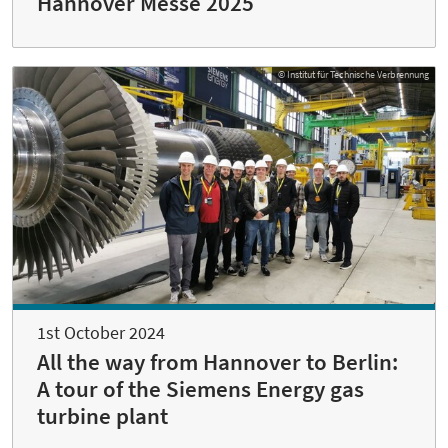
Hannover Messe 2025
© Institut für Technische Verbrennung
1st October 2024
All the way from Hannover to Berlin:
A tour of the Siemens Energy gas
turbine plant