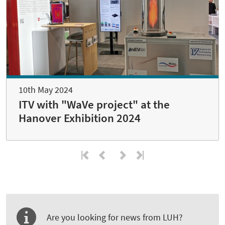
10th May 2024
ITV with "WaVe project" at the
Hanover Exhibition 2024
Are you looking for news from LUH?