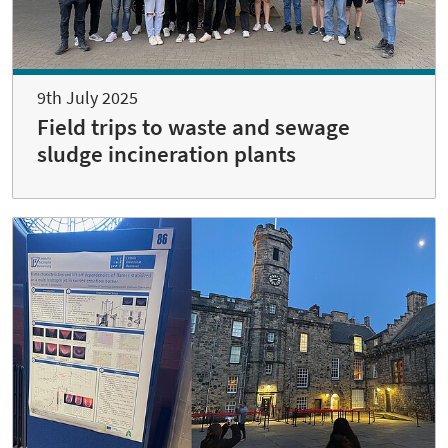
9th July 2025
Field trips to waste and sewage
sludge incineration plants