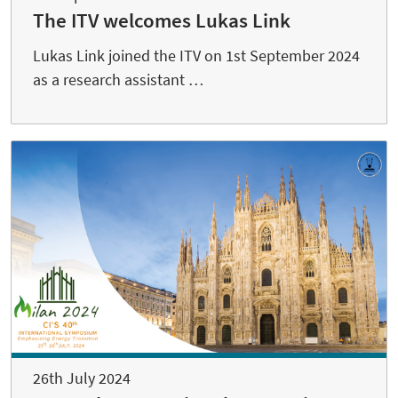
The ITV welcomes Lukas Link
Lukas Link joined the ITV on 1st September 2024
as a research assistant …
26th July 2024