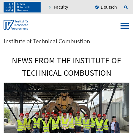
Faculty
Deutsch
Institute of Technical Combustion
NEWS FROM THE INSTITUTE OF
TECHNICAL COMBUSTION