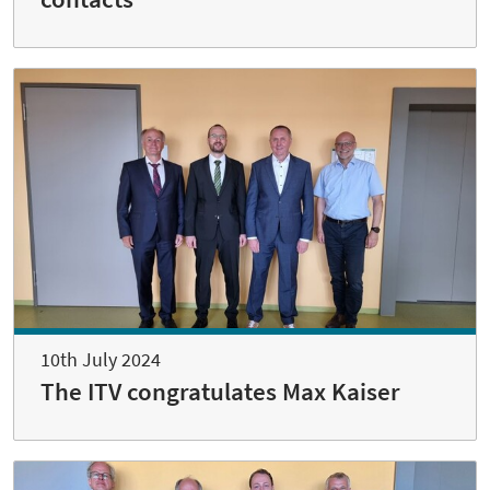
10th July 2024
The ITV congratulates Max Kaiser