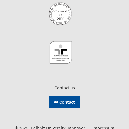
Contact us
Contact
© 2026:
Leibniz University Hannover
Impressum