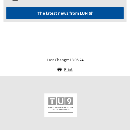
The latest news from LUH
Last Change: 13.08.24
Print