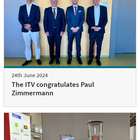
24th June 2024
The ITV congratulates Paul
Zimmermann