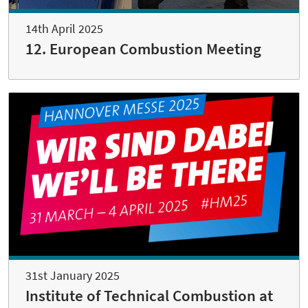
14th April 2025
12. European Combustion Meeting
31st January 2025
Institute of Technical Combustion at