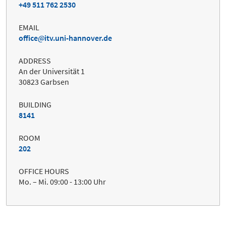
+49 511 762 2530
EMAIL
office
itv.uni-hannover.de
ADDRESS
An der Universität 1
30823 Garbsen
BUILDING
8141
ROOM
202
OFFICE HOURS
Mo. – Mi. 09:00 - 13:00 Uhr