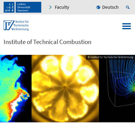
Faculty
Deutsch
Institute of Technical Combustion
© Institut für Technische Verbrennung