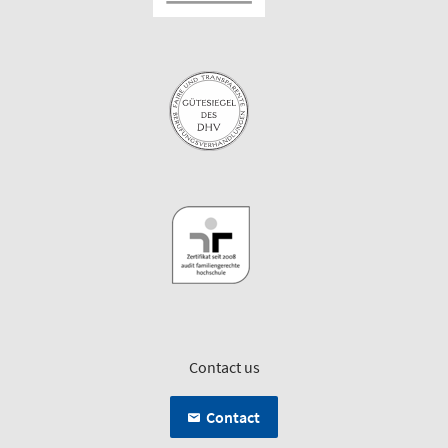
Contact us
Contact