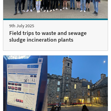
9th July 2025
Field trips to waste and sewage
sludge incineration plants