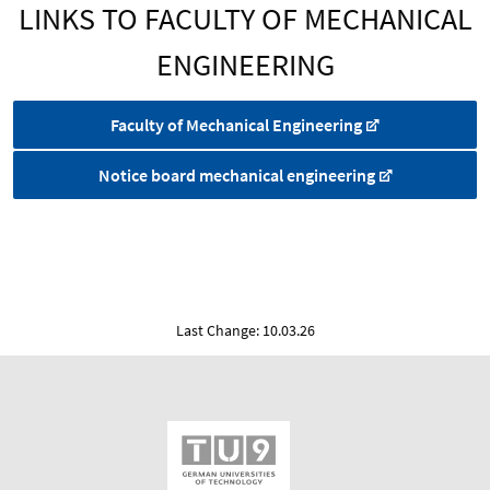
LINKS TO FACULTY OF MECHANICAL
ENGINEERING
Faculty of Mechanical Engineering
Notice board mechanical engineering
Last Change: 10.03.26