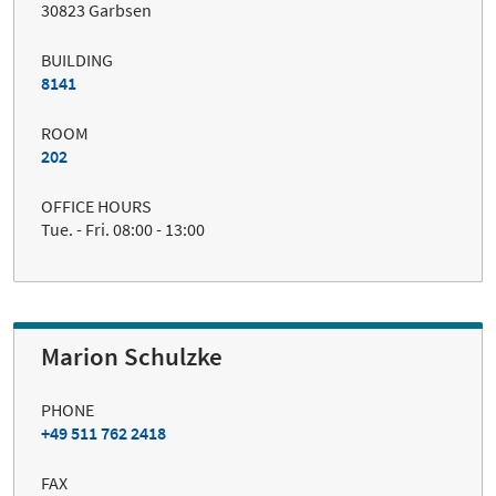
30823 Garbsen
BUILDING
8141
ROOM
202
OFFICE HOURS
Tue. - Fri. 08:00 - 13:00
Marion Schulzke
PHONE
+49 511 762 2418
FAX