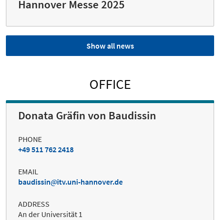
Hannover Messe 2025
Show all news
OFFICE
Donata Gräfin von Baudissin
PHONE
+49 511 762 2418
EMAIL
baudissin
itv.uni-hannover.de
ADDRESS
An der Universität 1