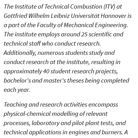
The Institute of Technical Combustion (ITV) at
Gottfried Wilhelm Leibniz Universität Hannover is
a part of the Faculty of Mechanical Engineering.
The institute employs around 25 scientific and
technical staff who conduct research.
Additionally, numerous students study and
conduct research at the institute, resulting in
approximately 40 student research projects,
bachelor's and master's theses being completed
each year.
Teaching and research activities encompass
physical-chemical modelling of relevant
processes, laboratory and pilot plant tests, and
technical applications in engines and burners. A