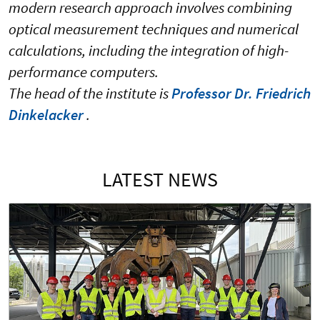
modern research approach involves combining
optical measurement techniques and numerical
calculations, including the integration of high-
performance computers.
The head of the institute is
Professor Dr. Friedrich
Dinkelacker
.
LATEST NEWS