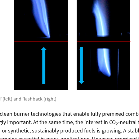
f (left) and flashback (right)
d clean burner technologies that enable fully premixed comb
ly important. At the same time, the interest in CO
-neutral 
2
r synthetic, sustainably produced fuels is growing. A stab
remains essential in many applications. However, premixed