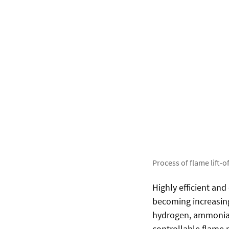
Process of flame lift-of
Highly efficient an
becoming increasing
hydrogen, ammonia o
controllable flame 