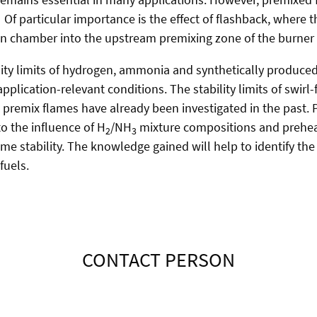
. Of particular importance is the effect of flashback, where
n chamber into the upstream premixing zone of the burner
ility limits of hydrogen, ammonia and synthetically produced
pplication-relevant conditions. The stability limits of swirl
emix flames have already been investigated in the past. P
o the influence of H
/NH
mixture compositions and prehe
2
3
me stability. The knowledge gained will help to identify the
fuels.
CONTACT PERSON