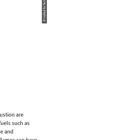
ustion are
fuels such as
le and
 flames can have