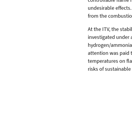
undesirable effects
from the combustio
At the ITV, the stab
investigated under a
hydrogen/ammonia pr
attention was paid t
temperatures on fla
risks of sustainable 