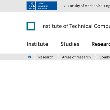
Faculty of Mechanical En
Institute of Technical Comb
Institute
Studies
Resear
Research
Areas of research