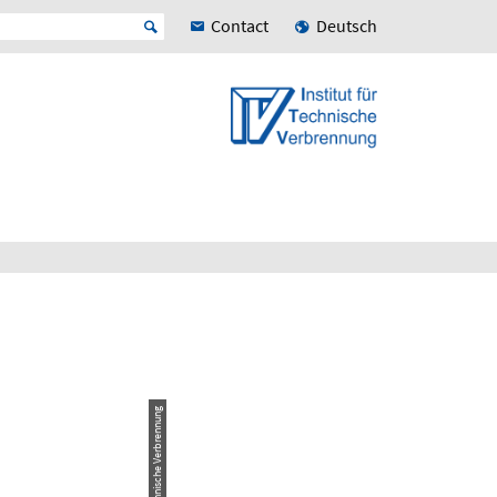
Contact
Deutsch
© Institut für Technische Verbrennung