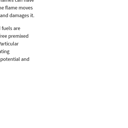
 the flame moves
 and damages it.
 fuels are
-free premixed
articular
ating
 potential and