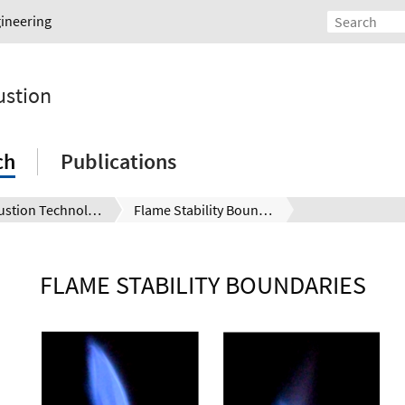
gineering
ustion
ch
Publications
Combustion Technology
Flame Stability Boundaries
FLAME STABILITY BOUNDARIES